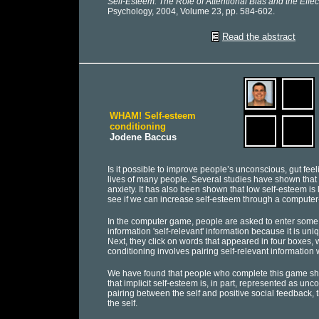
Self-Esteem: The Role of Attentional Bias and the Effec
Psychology, 2004, Volume 23, pp. 584-602.
Read the abstract
WHAM! Self-esteem
conditioning
Jodene Baccus
Is it possible to improve people’s unconscious, gut fee
lives of many people. Several studies have shown that 
anxiety. It has also been shown that low self-esteem is l
see if we can increase self-esteem through a computer
In the computer game, people are asked to enter some in
information 'self-relevant' information because it is uniq
Next, they click on words that appeared in four boxes, w
conditioning involves pairing self-relevant information 
We have found that people who complete this game sho
that implicit self-esteem is, in part, represented as u
pairing between the self and positive social feedback, 
the self.