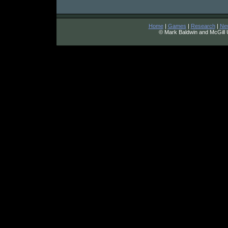
Home
|
Games
|
Research
|
Ne
© Mark Baldwin and McGill 