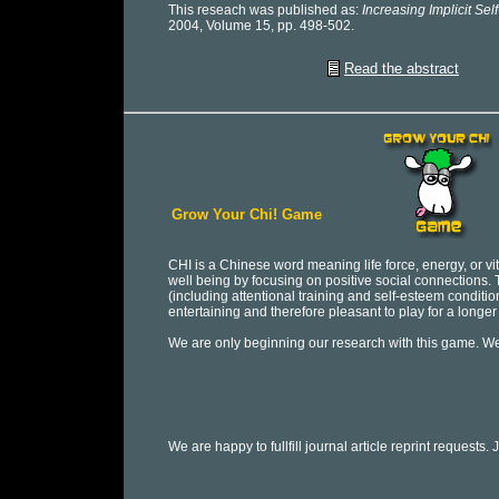
This reseach was published as:
Increasing Implicit Se
2004, Volume 15, pp. 498-502.
Read the abstract
Grow Your Chi! Game
CHI is a Chinese word meaning life force, energy, or vital
well being by focusing on positive social connections
(including attentional training and self-esteem conditi
entertaining and therefore pleasant to play for a longer 
We are only beginning our research with this game. 
We are happy to fullfill journal article reprint requests. 