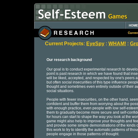
Current Projects:
EyeSpy
:
WHAM!
:
Gro
Our research background
Our goal is to conduct experimental research to develop
point is past research in which we have found that inse
will be liked, accepted, and respected by one's peers 
but often social insecurities of this type influence peopl
thought and sometimes even entirely outside of their aw
social situations.
People with fewer insecurities, on the other hand, se
confident and buffer them from worrying about the possib
with enough practice, even people with low self-estee
them to gradually become more secure and self-confident
for hours can start to shape the way you look at the wo
game might also help to improve your thoughts and feel
and provide some simple demonstrations of the kinds of
this work to try to identify the automatic patterns of th
people engage in those patterns of thought.