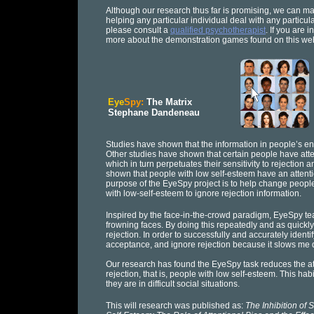
Although our research thus far is promising, we can ma
helping any particular individual deal with any particu
please consult a
qualified psychotherapist
. If you are 
more about the demonstration games found on this web
Eye
Spy:
The Matrix
Stephane Dandeneau
Studies have shown that the information in people’s en
Other studies have shown that certain people have atten
which in turn perpetuates their sensitivity to rejectio
shown that people with low self-esteem have an attenti
purpose of the EyeSpy project is to help change people’
with low-self-esteem to ignore rejection information.
Inspired by the face-in-the-crowd paradigm, EyeSpy tea
frowning faces. By doing this repeatedly and as quickly
rejection. In order to successfully and accurately ident
acceptance, and ignore rejection because it slows me
Our research has found the EyeSpy task reduces the atte
rejection, that is, people with low self-esteem. This ha
they are in difficult social situations.
This will research was published as:
The Inhibition of