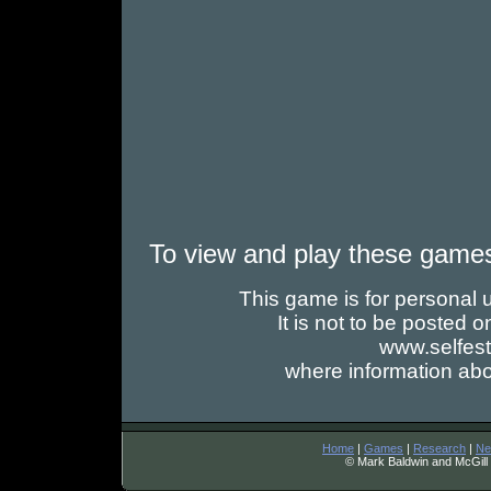
To view and play these game
This game is for personal us
It is not to be posted
www.selfes
where information abo
Home
|
Games
|
Research
|
Ne
© Mark Baldwin and McGill 