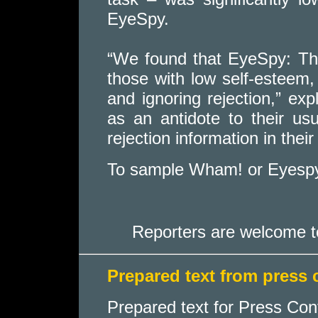
EyeSpy.
“We found that EyeSpy: The
those with low self-esteem,
and ignoring rejection,” ex
as an antidote to their usu
rejection information in thei
To sample Wham! or Eyespy
Reporters are welcome t
Prepared text from press
Prepared text for Press Con