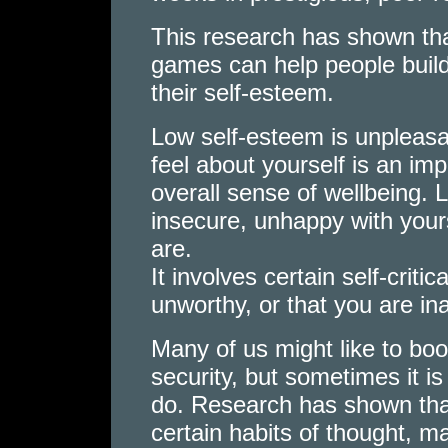
This research has shown th
games can help people build
their self-esteem.
Low self-esteem is unpleasan
feel about yourself is an im
overall sense of wellbeing. 
insecure, unhappy with yours
are.
It involves certain self-criti
unworthy, or that you are in
Many of us might like to bo
security, but sometimes it i
do. Research has shown that
certain habits of thought, ma