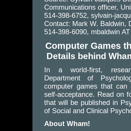
Communications officer, Univ
514-398-6752, sylvain-jacq
Contact: Mark W. Baldwin, 
514-398-6090, mbaldwin AT 
Computer Games tha
Details behind Wha
In a world-first, resea
Department of Psycholo
computer games that can a
self-acceptance. Read on fo
that will be published in P
of Social and Clinical Psych
About Wham!