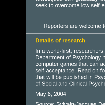
seek to overcome low self-es
Reporters are welcome t
Details of research
In a world-first, researchers
Department of Psychology h
computer games that can act
self-acceptance. Read on for
that will be published in Ps
of Social and Clinical Psych
May 6, 2004
Source: Sylvain-Jacques De