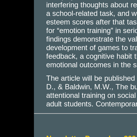
interfering thoughts about r
a school-related task, and w
esteem scores after that tas
for “emotion training” in ser
findings demonstrate the val
development of games to trai
feedback, a cognitive habit t
emotional outcomes in the s
The article will be published
D., & Baldwin, M.W., The buff
attentional training on soc
adult students. Contempora