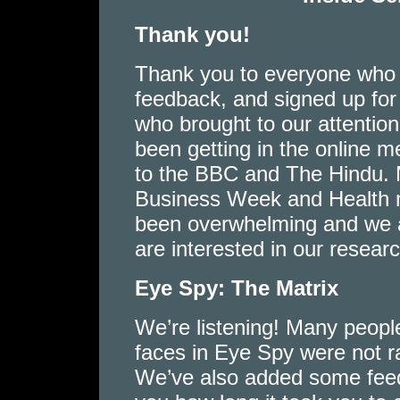
Thank you!
Thank you to everyone who h
feedback, and signed up for o
who brought to our attentio
been getting in the online 
to the BBC and The Hindu. M
Business Week and Health m
been overwhelming and we a
are interested in our resea
Eye Spy: The Matrix
We’re listening! Many peopl
faces in Eye Spy were not r
We’ve also added some feedb