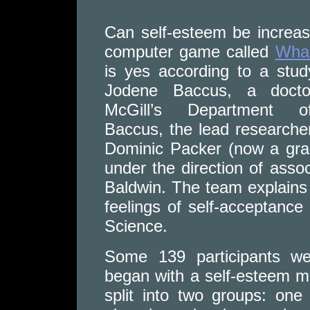
Can self-esteem be increas
computer game called
Wh
is yes according to a stu
Jodene Baccus, a doctor
McGill’s Department o
Baccus, the lead researcher
Dominic Packer (now a grad
under the direction of ass
Baldwin. The team explain
feelings of self-acceptance 
Science.
Some 139 participants wer
began with a self-esteem m
split into two groups: on