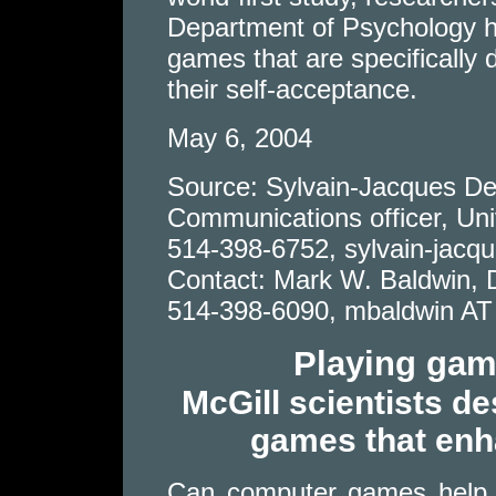
Department of Psychology h
games that are specifically
their self-acceptance.
May 6, 2004
Source: Sylvain-Jacques De
Communications officer, Univ
514-398-6752, sylvain-jacq
Contact: Mark W. Baldwin, 
514-398-6090, mbaldwin AT 
Playing gam
McGill scientists de
games that enh
Can computer games help r