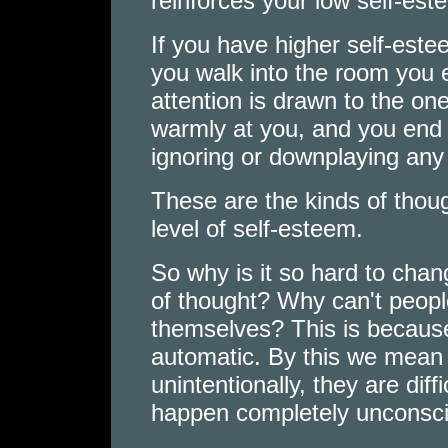
reinforces your low self-est
If you have higher self-este
you walk into the room you 
attention is drawn to the on
warmly at you, and you end 
ignoring or downplaying any
These are the kinds of thou
level of self-esteem.
So why is it so hard to chan
of thought? Why can't people
themselves? This is becaus
automatic. By this we mean 
unintentionally, they are diff
happen completely unconsci