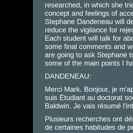
researched, in which she trie
concept and feelings of acce
Stephane Dandeneau will des
reduce the vigilance for reje
Each student will talk for ab
some final comments and we
are going to ask Stephane t
some of the main points I h
DANDENEAU:
Merci Mark. Bonjour, je m’
suis Étudiant au doctorat so
Baldwin. Je vais résumé l’in
Plusieurs recherches ont dé
de certaines habitudes de 