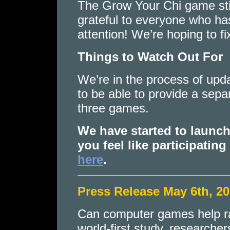
The Grow Your Chi game stil
grateful to everyone who ha
attention! We’re hoping to fi
Things to Watch Out For
We’re in the process of upd
to be able to provide a sepa
three games.
We have started to laun
you feel like participating
here
.
Press Release May 6th, 2
Can computer games help rai
world-first study, researcher