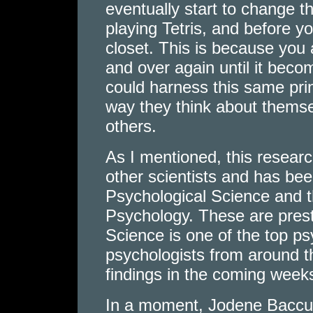
eventually start to change t
playing Tetris, and before y
closet. This is because you
and over again until it bec
could harness this same pri
way they think about themsel
others.
As I mentioned, this resear
other scientists and has bee
Psychological Science and th
Psychology. These are prest
Science is one of the top ps
psychologists from around th
findings in the coming week
In a moment, Jodene Baccus