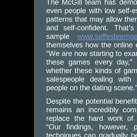
The McGill team has demon
even people with low self-
patterns that may allow th
and self-confident. That
sample
www.selfesteemga
themselves how the online e
“We are now starting to exam
these games every day,” 
whether these kinds of game
salespeople dealing with 
people on the dating scene.
Despite the potential benef
remains an incredibly co
replace the hard work of 
“Our findings, however,
techniques can gradually b