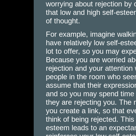
worrying about rejection by
that low and high self-estee
of thought.
For example, imagine walking
have relatively low self-es
lot to offer, so you may expe
Because you are worried about
rejection and your attention 
people in the room who seem
assume that their expressi
and so you may spend time 
they are rejecting you. The 
you create a link, so that ev
think of being rejected. This
esteem leads to an expectan