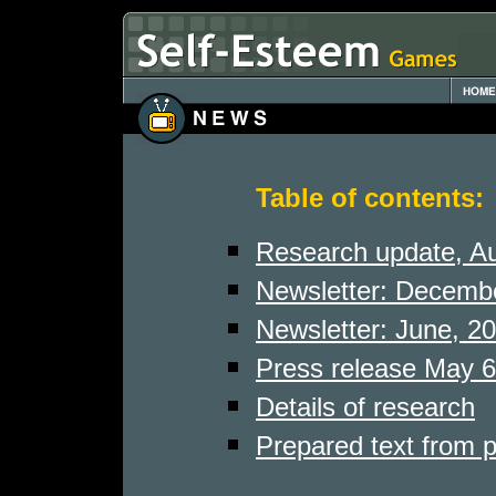
Table of contents:
Research update, A
Newsletter: Decemb
Newsletter: June, 2
Press release May 6
Details of research
Prepared text from 