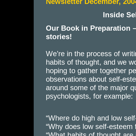
Newsletter December, 200
Inside S
Our Book in Preparation 
stories!
We’re in the process of wri
habits of thought, and we w
hoping to gather together pe
observations about self-est
around some of the major qu
psychologists, for example:
“Where do high and low sel
“Why does low self-esteem 
“What habits of thought are 