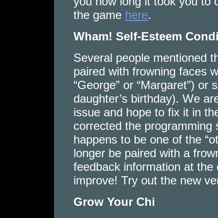
you how long it took you to 
the game
here
.
Wham! Self-Esteem Cond
Several people mentioned th
paired with frowning faces 
“George” or “Margaret”) or si
daughter’s birthday). We are
issue and hope to fix it in t
corrected the programming 
happens to be one of the “ot
longer be paired with a fro
feedback information at the
improve! Try out the new v
Grow Your Chi