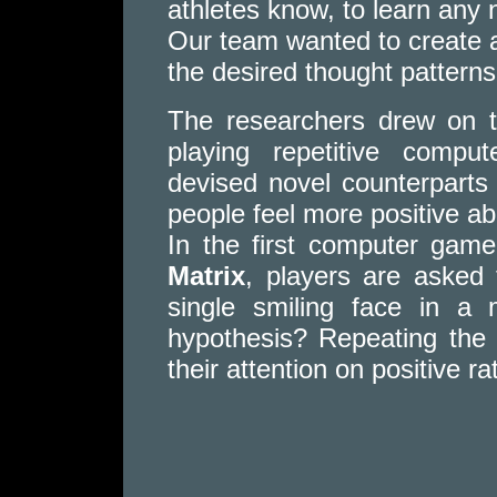
athletes know, to learn any n
Our team wanted to create a
the desired thought patterns
The researchers drew on t
playing repetitive comp
devised novel counterparts
people feel more positive a
In the first computer gam
Matrix
, players are asked 
single smiling face in a 
hypothesis? Repeating the 
their attention on positive r