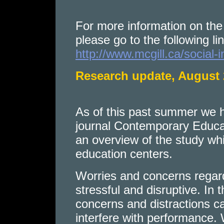
For more information on the 
please go to the following lin
http://www.mcgill.ca/social-i
Research update, August
As of this past summer we ha
journal Contemporary Educat
an overview of the study wh
education centers.
Worries and concerns regardi
stressful and disruptive. In 
concerns and distractions 
interfere with performance. 