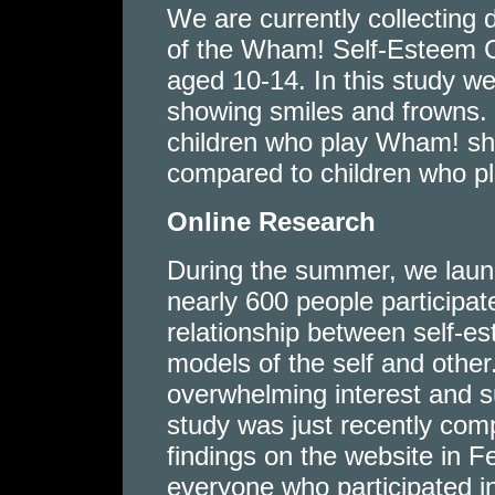
We are currently collecting 
of the Wham! Self-Esteem 
aged 10-14. In this study we
showing smiles and frowns. 
children who play Wham! show
compared to children who pl
Online Research
During the summer, we launc
nearly 600 people participat
relationship between self-es
models of the self and other
overwhelming interest and s
study was just recently com
findings on the website in 
everyone who participated in