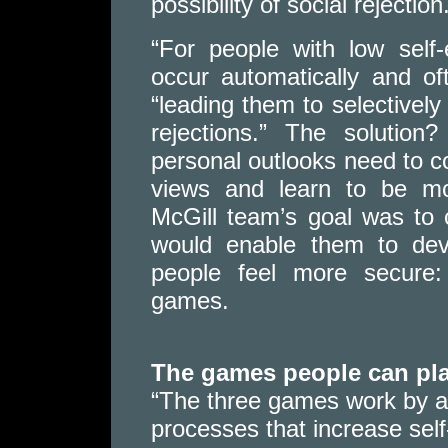
possibility of social rejection
“For people with low self
occur automatically and oft
“leading them to selectively 
rejections.” The solution
personal outlooks need to co
views and learn to be mo
McGill team’s goal was to 
would enable them to deve
people feel more secure: 
games.
The games people can pl
“The three games work by a
processes that increase self