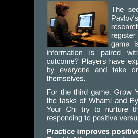
The se
Pavlov
resear
registe
game is
information is paired wi
outcome? Players have expe
by everyone and take on
themselves.
For the third game, Grow 
the tasks of Wham! and Ey
Your Chi try to nurture t
responding to positive versu
Practice improves positiv