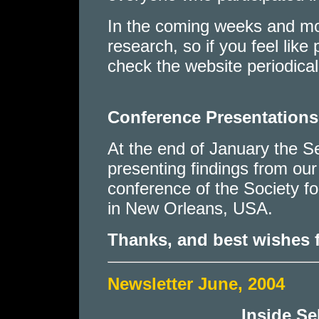
In the coming weeks and mo
research, so if you feel like
check the website periodical
Conference Presentations
At the end of January the 
presenting findings from our
conference of the Society f
in New Orleans, USA.
Thanks, and best wishes 
Newsletter June, 2004
Inside S