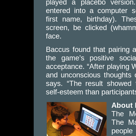
played a placebo version
entered into a computer so
first name, birthday). The
screen, be clicked (whamm
face.
Baccus found that pairing a
the game’s positive soci
acceptance. “After playing 
and unconscious thoughts 
says. “The result showed 
self-esteem than participan
About 
The Mc
The Ma
people