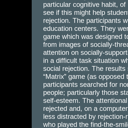
particular cognitive habit, of
see if this might help studen
rejection. The participants 
education centers. They were
game which was designed to
from images of socially-thre
attention on socially-suppor
in a difficult task situation
social rejection. The result
“Matrix” game (as opposed to
participants searched for non
people; particularly those sta
self-esteem. The attentional 
rejected and, on a computer
less distracted by rejection-r
who played the find-the-smi