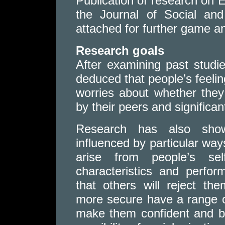
Publication of research on 
the Journal of Social and
attached for further game an
Research goals
After examining past studi
deduced that people’s feelin
worries about whether they
by their peers and significan
Research has also show
influenced by particular ways
arise from people’s self
characteristics and perfo
that others will reject t
more secure have a range o
make them confident and b