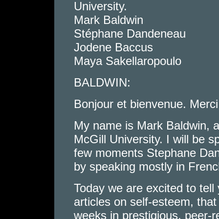
University.
Mark Baldwin
Stéphane Dandeneau
Jodene Baccus
Maya Sakellaropoulo
BALDWIN:
Bonjour et bienvenue. Merci
My name is Mark Baldwin, a
McGill University. I will be 
few moments Stephane Dande
by speaking mostly in Frenc
Today we are excited to tell
articles on self-esteem, that
weeks in prestigious, peer-