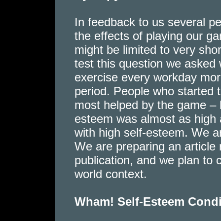
In feedback to us several pe
the effects of playing our ga
might be limited to very shor
test this question we asked
exercise every workday morn
period. People who started 
most helped by the game – b
esteem was almost as high a
with high self-esteem. We a
We are preparing an article r
publication, and we plan to 
world context.
Wham! Self-Esteem Cond