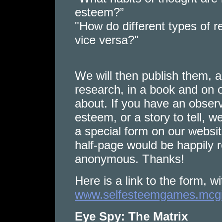
esteem?”
"How do different types of r
vice versa?"
We will then publish them, al
research, in a book and on o
about. If you have an observ
esteem, or a story to tell, 
a special form on our websi
half-page would be happily r
anonymous. Thanks!
Here is a link to the form, wi
www.selfesteemgames.mcgill
Eye Spy: The Matrix