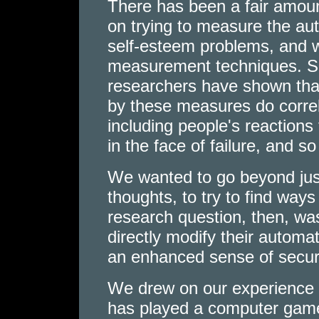
There has been a fair amoun
on trying to measure the au
self-esteem problems, and w
measurement techniques. Se
researchers have shown tha
by these measures do corre
including people's reactions 
in the face of failure, and so
We wanted to go beyond jus
thoughts, to try to find way
research question, then, wa
directly modify their automat
an enhanced sense of securi
We drew on our experience
has played a computer game 