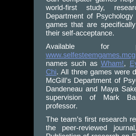
world-first study, resea
Department of Psychology 
games that are specifical
their self-acceptance.
Available for p
www.selfesteemgames.mcgil
names such as
Wham!
,
E
Chi
. All three games were 
McGill’s Department of Ps
Dandeneau and Maya Sakell
supervision of Mark Ba
professor.
The team’s first research r
the peer-reviewed journal