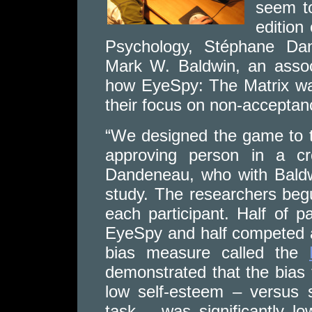
seem to
edition
Psychology, Stéphane Dan
Mark W. Baldwin, an assoc
how EyeSpy: The Matrix was
their focus on non-acceptan
“We designed the game to t
approving person in a cr
Dandeneau, who with Baldwi
study. The researchers beg
each participant. Half of p
EyeSpy and half competed a
bias measure called the
demonstrated that the bias
low self-esteem – versus 
task – was significantly l